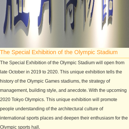
The Special Exhibition of the Olympic Stadium
The Special Exhibition of the Olympic Stadium will open from
late October in 2019 to 2020. This unique exhibition tells the
history of the Olympic Games stadiums, the strategy of
management, building style, and anecdote. With the upcoming
2020 Tokyo Olympics. This unique exhibition will promote
people understanding of the architectural culture of
international sports places and deepen their enthusiasm for the
Olympic sports hall.